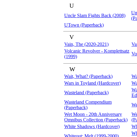
U
Un
Uncle Slam Fights Back (2008)
(P
UTown (Paperback)
V
Vain, The (2020-2021)
Va
Volcanic Revolver - Komplettsatz
Vo
(1999)
W
Wait, What? (Paperback)
Wa
Wars in Toyland (Hardcover)
Wa
Wa
Wasteland (Paperback)
Ed
Wasteland Compendium
We
(Paperback)
Wet Moon - 20th Anniversary
We
Omnibus Collection (Paperback)
(P
White Shadows (Hardcover)
Wh
Wh
Whiteout: Melt (1999-2000)