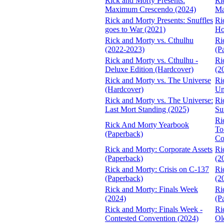
Rick and Morty Presents:
Ri
Maximum Crescendo (2024)
Ma
Rick and Morty Presents: Snuffles
Ri
goes to War (2021)
Ho
Rick and Morty vs. Cthulhu
Ri
(2022-2023)
(P
Rick and Morty vs. Cthulhu -
Ri
Deluxe Edition (Hardcover)
(2
Rick and Morty vs. The Universe
Ri
(Hardcover)
Un
Rick and Morty vs. The Universe:
Ri
Last Mort Standing (2025)
Su
Ri
Rick And Morty Yearbook
To
(Paperback)
Co
Rick and Morty: Corporate Assets
Ri
(Paperback)
(2
Rick and Morty: Crisis on C-137
Ri
(Paperback)
(2
Rick and Morty: Finals Week
Ri
(2024)
(P
Rick and Morty: Finals Week -
Ri
Contested Convention (2024)
Ol