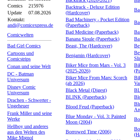
Backtrack (2020-2021)
Ba
Comics
215976
Backtrack - Deluxe Edition
Ba
Update
07.08.2026
(Hardcover)
Kontakt:
Bad Machinery - Pocket Edition
Ba
andi@comicexpress.de
(Paperback)
Bad Medicine (Paperback)
Ba
Comicwelten
Banana Sioule (Paperback)
Ba
Bad Girl Comics
Beast, The (Hardcover)
Be
Be
Cartoons und
Benjamin (Hardcover)
Sl
Comicstrips
Biker Mice from Mars - Vol. 3
Bi
Conan und seine Welt
(2025-2026)
(P
DC - Batman
Biker Mice From Mars: Scorch
Bi
Universum
(ab 2026)
Va
Disney Comic
Black Metal (Digest)
BL
Universum
BLINK (Paperback)
Bl
Drachen - Schwerter -
Bl
Ungeheuer
Blood Feud (Paperback)
Ar
Frank Miller und seine
Blue Monday - Vol. 3: Painted
Werke
Bo
Moon (2004)
Hellboy und anderes
Bo
Borrowed Time (2006)
aus den Welten des
(H
Mike Mignol