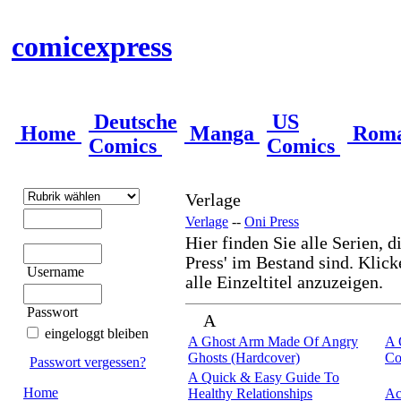
comicexpress
Deutsche
US
Home
Manga
Rom
Comics
Comics
Verlage
Verlage
--
Oni Press
Hier finden Sie alle Serien, d
Press' im Bestand sind. Klick
Username
alle Einzeltitel anzuzeigen.
Passwort
A
eingeloggt bleiben
A Ghost Arm Made Of Angry
A 
Ghosts (Hardcover)
Co
Passwort vergessen?
A Quick & Easy Guide To
Home
Healthy Relationships
Ac