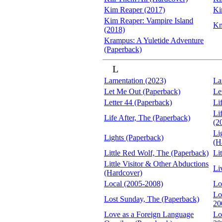
Kim Reaper (2017)
Ki
Kim Reaper: Vampire Island
Kn
(2018)
Krampus: A Yuletide Adventure
(Paperback)
L
Lamentation (2023)
La
Let Me Out (Paperback)
Le
Letter 44 (Paperback)
Li
Li
Life After, The (Paperback)
(2
Li
Lights (Paperback)
(H
Little Red Wolf, The (Paperback)
Lit
Little Visitor & Other Abductions
Li
(Hardcover)
Local (2005-2008)
Lo
Lo
Lost Sunday, The (Paperback)
20
Love as a Foreign Language
Lo