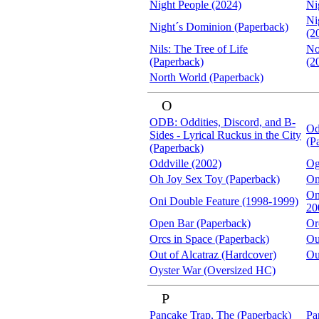
Night People (2024)
Ni
Ni
Night´s Dominion (Paperback)
(2
Nils: The Tree of Life
No
(Paperback)
(2
North World (Paperback)
O
ODB: Oddities, Discord, and B-
Od
Sides - Lyrical Ruckus in the City
(P
(Paperback)
Oddville (2002)
Og
Oh Joy Sex Toy (Paperback)
On
On
Oni Double Feature (1998-1999)
20
Open Bar (Paperback)
Or
Orcs in Space (Paperback)
Ou
Out of Alcatraz (Hardcover)
Ou
Oyster War (Oversized HC)
P
Pancake Trap, The (Paperback)
Pa