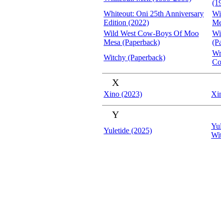
(1
Whiteout: Oni 25th Anniversary
Wi
Edition (2022)
Me
Wild West Cow-Boys Of Moo
Wi
Mesa (Paperback)
(P
Wr
Witchy (Paperback)
Co
X
Xino (2023)
Xi
Y
Yul
Yuletide (2025)
Wi