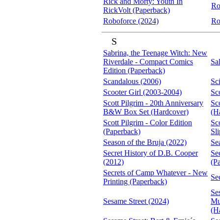
Rick and Morty: Youth In
Ro
RickVolt (Paperback)
Roboforce (2024)
Ro
S
Sabrina, the Teenage Witch: New
Riverdale - Compact Comics
Sa
Edition (Paperback)
Scandalous (2006)
Sc
Scooter Girl (2003-2004)
Sc
Scott Pilgrim - 20th Anniversary
Sco
B&W Box Set (Hardcover)
(H
Scott Pilgrim - Color Edition
Sco
(Paperback)
Sl
Season of the Bruja (2022)
Se
Secret History of D.B. Cooper
Se
(2012)
(P
Secrets of Camp Whatever - New
Se
Printing (Paperback)
Se
Sesame Street (2024)
Mu
(H