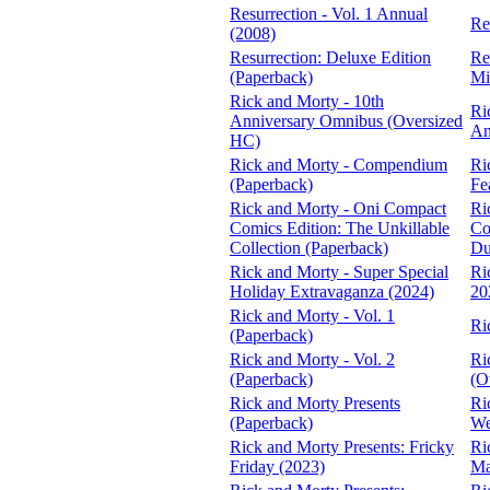
Resurrection - Vol. 1 Annual
Re
(2008)
Resurrection: Deluxe Edition
Re
(Paperback)
Mi
Rick and Morty - 10th
Ri
Anniversary Omnibus (Oversized
An
HC)
Rick and Morty - Compendium
Ri
(Paperback)
Fe
Rick and Morty - Oni Compact
Ri
Comics Edition: The Unkillable
Co
Collection (Paperback)
Du
Rick and Morty - Super Special
Ri
Holiday Extravaganza (2024)
20
Rick and Morty - Vol. 1
Ri
(Paperback)
Rick and Morty - Vol. 2
Ri
(Paperback)
(O
Rick and Morty Presents
Ri
(Paperback)
We
Rick and Morty Presents: Fricky
Ri
Friday (2023)
Ma