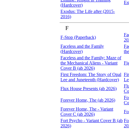
Es
(Hardcover)
Exodus: The Life after (2015-
2016)
F
Fa
F-Stop (Paperback)
20
Faceless and the Family
Fa
(Hardcover)
th
Faceless and the Family: Maze of
the Mechanical Aliens - Variant
Fi
Cover B (ab 2026)
First Freedom: The Story of Opal
Fi
Lee and Juneteenth (Hardcover)
Le
Fl
Flux House Presents (ab 2026)
Co
Fo
Forever Home, The (ab 2026)
Co
Forever Home, The - Variant
Fo
Cover C (ab 2026)
Fort Psycho - Variant Cover B (ab
Fo
2026)
20