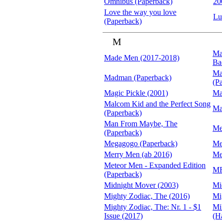
Omnibus (Paperback)
20
Love the way you love
Lu
(Paperback)
M
Ma
Made Men (2017-2018)
Ba
Ma
Madman (Paperback)
(P
Magic Pickle (2001)
Ma
Malcom Kid and the Perfect Song
Ma
(Paperback)
Man From Maybe, The
Me
(Paperback)
Megagogo (Paperback)
Me
Merry Men (ab 2016)
Me
Meteor Men - Expanded Edition
MF
(Paperback)
Midnight Mover (2003)
Mi
Mighty Zodiac, The (2016)
Mi
Mighty Zodiac, The: Nr. 1 - $1
Mi
Issue (2017)
(H