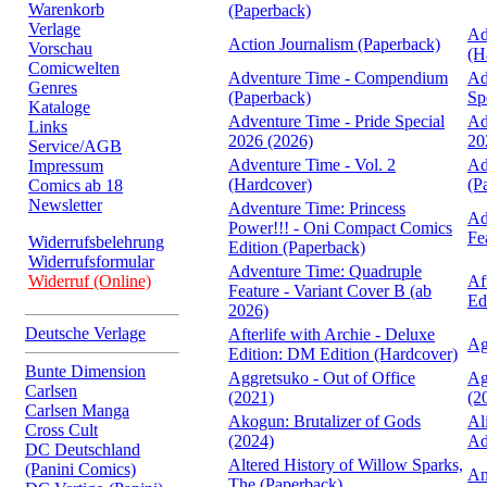
Warenkorb
(Paperback)
Verlage
Ad
Action Journalism (Paperback)
Vorschau
(H
Comicwelten
Adventure Time - Compendium
Ad
Genres
(Paperback)
Sp
Kataloge
Adventure Time - Pride Special
Ad
Links
2026 (2026)
20
Service/AGB
Adventure Time - Vol. 2
Ad
Impressum
(Hardcover)
(P
Comics ab 18
Newsletter
Adventure Time: Princess
Ad
Power!!! - Oni Compact Comics
Fe
Widerrufsbelehrung
Edition (Paperback)
Widerrufsformular
Adventure Time: Quadruple
Widerruf (Online)
Af
Feature - Variant Cover B (ab
Ed
2026)
Deutsche Verlage
Afterlife with Archie - Deluxe
Ag
Edition: DM Edition (Hardcover)
Bunte Dimension
Aggretsuko - Out of Office
Ag
Carlsen
(2021)
(2
Carlsen Manga
Akogun: Brutalizer of Gods
Al
Cross Cult
(2024)
Ad
DC Deutschland
Altered History of Willow Sparks,
(Panini Comics)
An
The (Paperback)