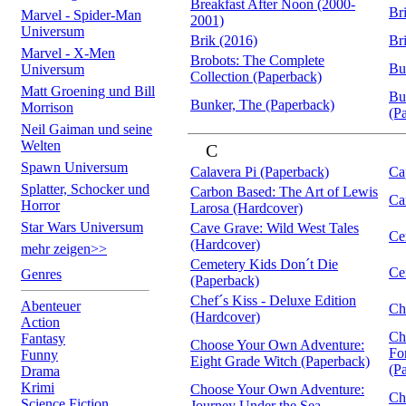
Breakfast After Noon (2000-
Br
Marvel - Spider-Man
2001)
Universum
Brik (2016)
Br
Marvel - X-Men
Brobots: The Complete
Bu
Universum
Collection (Paperback)
Matt Groening und Bill
Bu
Bunker, The (Paperback)
Morrison
(P
Neil Gaiman und seine
Welten
C
Spawn Universum
Calavera Pi (Paperback)
Ca
Splatter, Schocker und
Carbon Based: The Art of Lewis
Ca
Horror
Larosa (Hardcover)
Star Wars Universum
Cave Grave: Wild West Tales
Ce
(Hardcover)
mehr zeigen>>
Cemetery Kids Don´t Die
Ce
Genres
(Paperback)
Chef´s Kiss - Deluxe Edition
Abenteuer
Ch
(Hardcover)
Action
Ch
Fantasy
Choose Your Own Adventure:
Fo
Funny
Eight Grade Witch (Paperback)
(P
Drama
Krimi
Choose Your Own Adventure:
Ch
Science Fiction
Journey Under the Sea