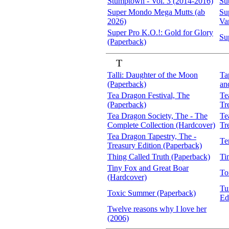
Stumptown - Vol. 3 (2014-2016)
Su
Super Mondo Mega Mutts (ab
Su
2026)
Va
Super Pro K.O.!: Gold for Glory
Su
(Paperback)
T
Talli: Daughter of the Moon
Ta
(Paperback)
an
Tea Dragon Festival, The
Te
(Paperback)
Tr
Tea Dragon Society, The - The
Te
Complete Collection (Hardcover)
Tr
Tea Dragon Tapestry, The -
Te
Treasury Edition (Paperback)
Thing Called Truth (Paperback)
Ti
Tiny Fox and Great Boar
To
(Hardcover)
Tu
Toxic Summer (Paperback)
Ed
Twelve reasons why I love her
(2006)