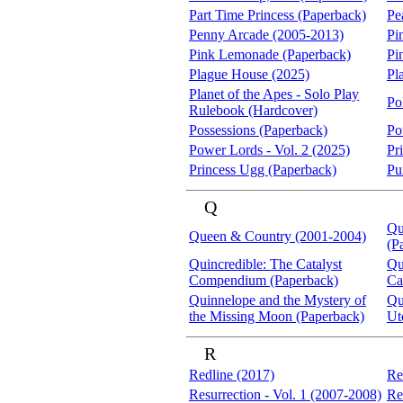
Part Time Princess (Paperback)
Pe
Penny Arcade (2005-2013)
Pi
Pink Lemonade (Paperback)
Pi
Plague House (2025)
Pl
Planet of the Apes - Solo Play
Po
Rulebook (Hardcover)
Possessions (Paperback)
Po
Power Lords - Vol. 2 (2025)
Pr
Princess Ugg (Paperback)
Pu
Q
Qu
Queen & Country (2001-2004)
(P
Quincredible: The Catalyst
Qu
Compendium (Paperback)
Ca
Quinnelope and the Mystery of
Qu
the Missing Moon (Paperback)
Ut
R
Redline (2017)
Re
Resurrection - Vol. 1 (2007-2008)
Re