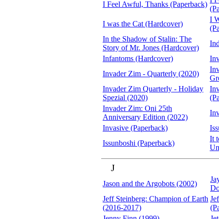
I Feel Awful, Thanks (Paperback)
(P
I 
I was the Cat (Hardcover)
(P
In the Shadow of Stalin: The
In
Story of Mr. Jones (Hardcover)
Infantoms (Hardcover)
In
In
Invader Zim - Quarterly (2020)
Gr
Invader Zim Quarterly - Holiday
In
Spezial (2020)
(P
Invader Zim: Oni 25th
In
Anniversary Edition (2022)
Invasive (Paperback)
Is
It
Issunboshi (Paperback)
Un
J
Ja
Jason and the Argobots (2002)
Do
Jeff Steinberg: Champion of Earth
Je
(2016-2017)
(P
Jenny Finn (1999)
Je