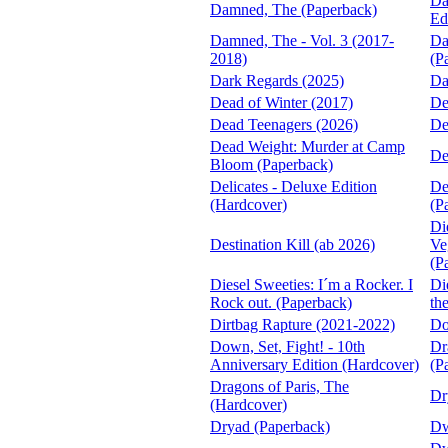
Da
Damned, The (Paperback)
Ed
Damned, The - Vol. 3 (2017-
Da
2018)
(P
Dark Regards (2025)
Da
Dead of Winter (2017)
De
Dead Teenagers (2026)
De
Dead Weight: Murder at Camp
De
Bloom (Paperback)
Delicates - Deluxe Edition
De
(Hardcover)
(P
Di
Destination Kill (ab 2026)
Ve
(P
Diesel Sweeties: I´m a Rocker. I
Di
Rock out. (Paperback)
th
Dirtbag Rapture (2021-2022)
Do
Down, Set, Fight! - 10th
Dr
Anniversary Edition (Hardcover)
(P
Dragons of Paris, The
Dr
(Hardcover)
Dryad (Paperback)
Dw