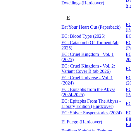
Dw
Dwellings (Hardcover)
Sp
E
EC
Eat Your Heart Out (Paperback)
(P
EC: Blood Type (2025)
EC
EC: Catacomb Of Torment (ab
EC
2025)
(P
EC: Cruel Kingdom - Vol. 1
EC
(2025)
20
EC: Cruel Kingdom - Vol. 2:
EC
Variant Cover B (ab 2026)
EC: Cruel Universe - Vol. 1
EC
(2024)
(2
EC: Epitaphs from the Abyss
EC
(2024-2025)
(P
EC: Epitaphs From The Abyss -
EC
Library Edition (Hardcover)
EC: Shiver Suspenstories (2024)
EC
El
El Fuego (Hardcover)
Ed
Emiline: Knight in Training