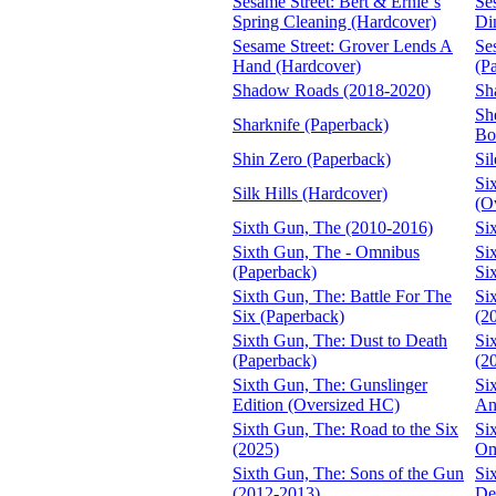
Sesame Street: Bert & Ernie´s
Se
Spring Cleaning (Hardcover)
Di
Sesame Street: Grover Lends A
Se
Hand (Hardcover)
(P
Shadow Roads (2018-2020)
Sh
She
Sharknife (Paperback)
Bo
Shin Zero (Paperback)
Si
Si
Silk Hills (Hardcover)
(O
Sixth Gun, The (2010-2016)
Si
Sixth Gun, The - Omnibus
Si
(Paperback)
Si
Sixth Gun, The: Battle For The
Si
Six (Paperback)
(2
Sixth Gun, The: Dust to Death
Si
(Paperback)
(2
Sixth Gun, The: Gunslinger
Si
Edition (Oversized HC)
An
Sixth Gun, The: Road to the Six
Si
(2025)
Om
Sixth Gun, The: Sons of the Gun
Si
(2012-2013)
De