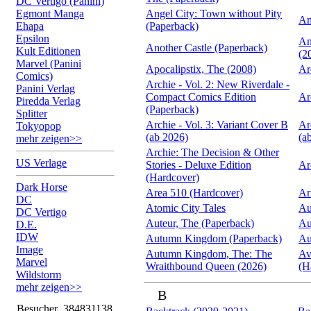
DC Vertigo (Panini)
Egmont Manga
Angel City: Town without Pity
An
Ehapa
(Paperback)
Epsilon
An
Another Castle (Paperback)
Kult Editionen
(2
Marvel (Panini
Apocalipstix, The (2008)
Ar
Comics)
Archie - Vol. 2: New Riverdale -
Panini Verlag
Compact Comics Edition
Ar
Piredda Verlag
(Paperback)
Splitter
Archie - Vol. 3: Variant Cover B
Ar
Tokyopop
(ab 2026)
(a
mehr zeigen>>
Archie: The Decision & Other
US Verlage
Stories - Deluxe Edition
Ar
(Hardcover)
Dark Horse
Area 510 (Hardcover)
Ar
DC
Atomic City Tales
Au
DC Vertigo
Auteur, The (Paperback)
Au
D.E.
IDW
Autumn Kingdom (Paperback)
Au
Image
Autumn Kingdom, The: The
Av
Marvel
Wraithbound Queen (2026)
(H
Wildstorm
mehr zeigen>>
B
Besucher
384831138