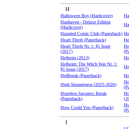
H
Halloween Boy (Hardcover)
Ha
Haphaven - Deluxe Edition
Ha
(Hardcover)
Haunted Comic Club (Paperback)
He
Heart Throb (Paperback)
He
Heart Throb Nr. 1: $1 Issue
He
(2017)
(P
Helheim (2013)
He
Helheim: The Witch War Nr. 1:
He
$1 Issue (2017)
Hellbreak (Paperback)
He
Ho
High Strangeness (2025-2026)
(P
Hopeless Savages: Break
Ho
(Paperback)
(2
Hu
How Could You (Paperback)
(P
I
I F