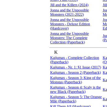
Jill and the Killers (2024)
Ji
Jonna and the Unpossible
Jo
Monsters (2021-2022)
Mo
Jonna and the Unpossible
Jo
Monsters - Deluxe Edition
Mo
(Hardcover)
Ed
Jonna and the Unpossible
Ju
Monsters: The Complete
(P
Collection (Paperback)
K
Kaijumax - Complete Collection
Ka
(Paperback)
(O
Kaijumax - Nr. 1: $1 Issue (2017)
Ka
Kaijumax - Season 2 (Paperback)
Ka
Kaijumax - Season 3: King of the
Ka
Monstas (Paperback)
Kaijumax - Season 4: Scaly is the
Ka
new Black (Paperback)
Kaijumax - Season 5: The Orange
Ka
Mile (Paperback)
Kill Them All (Hardcover)
Ki