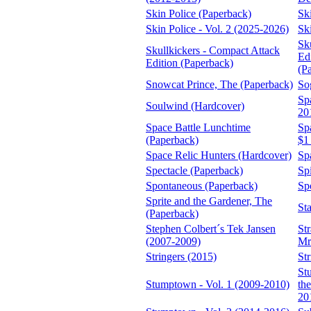
Skin Police (Paperback)
Sk
Skin Police - Vol. 2 (2025-2026)
Sk
Sk
Skullkickers - Compact Attack
Edi
Edition (Paperback)
(P
Snowcat Prince, The (Paperback)
So
Sp
Soulwind (Hardcover)
20
Space Battle Lunchtime
Sp
(Paperback)
$1
Space Relic Hunters (Hardcover)
Sp
Spectacle (Paperback)
Sp
Spontaneous (Paperback)
Sp
Sprite and the Gardener, The
St
(Paperback)
Stephen Colbert´s Tek Jansen
St
(2007-2009)
Mr
Stringers (2015)
St
St
Stumptown - Vol. 1 (2009-2010)
th
20