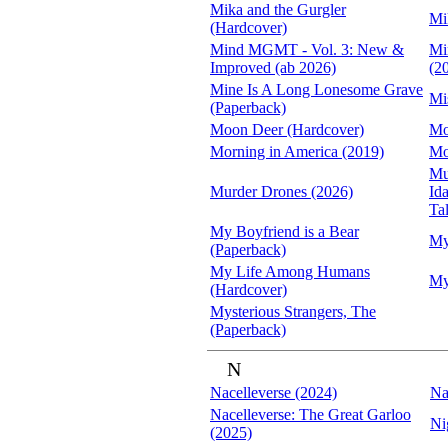
Mika and the Gurgler
Mi
(Hardcover)
Mind MGMT - Vol. 3: New &
Mi
Improved (ab 2026)
(2
Mine Is A Long Lonesome Grave
Mi
(Paperback)
Moon Deer (Hardcover)
Mo
Morning in America (2019)
Mo
Mut
Murder Drones (2026)
Id
Tal
My Boyfriend is a Bear
My
(Paperback)
My Life Among Humans
My
(Hardcover)
Mysterious Strangers, The
(Paperback)
N
Nacelleverse (2024)
Na
Nacelleverse: The Great Garloo
Ni
(2025)