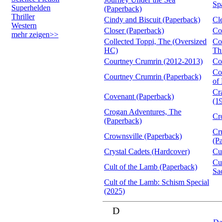
Sp
Superhelden
(Paperback)
Thriller
Cindy and Biscuit (Paperback)
Cl
Western
Closer (Paperback)
Co
mehr zeigen>>
Collected Toppi, The (Oversized
Co
HC)
Th
Courtney Crumrin (2012-2013)
Co
Co
Courtney Crumrin (Paperback)
of
Cr
Covenant (Paperback)
(1
Crogan Adventures, The
Cr
(Paperback)
Cr
Crownsville (Paperback)
(P
Crystal Cadets (Hardcover)
Cu
Cu
Cult of the Lamb (Paperback)
Sa
Cult of the Lamb: Schism Special
(2025)
D