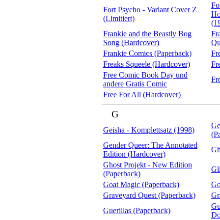
Fo
Fort Psycho - Variant Cover Z
Ho
(Limitiert)
(1
Frankie and the Beastly Bog
Fr
Song (Hardcover)
Qu
Frankie Comics (Paperback)
Fr
Freaks Squeele (Hardcover)
Fr
Free Comic Book Day und
Fr
andere Gratis Comic
Free For All (Hardcover)
G
Ge
Geisha - Komplettsatz (1998)
(P
Gender Queer: The Annotated
Gh
Edition (Hardcover)
Ghost Projekt - New Edition
Gl
(Paperback)
Goat Magic (Paperback)
Go
Graveyard Quest (Paperback)
Gr
Gu
Guerillas (Paperback)
Do