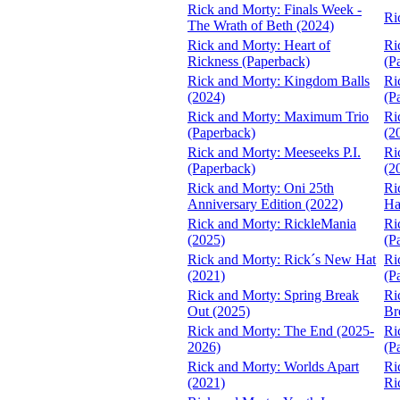
Rick and Morty: Finals Week -
Ri
The Wrath of Beth (2024)
Rick and Morty: Heart of
Ri
Rickness (Paperback)
(P
Rick and Morty: Kingdom Balls
Ri
(2024)
(P
Rick and Morty: Maximum Trio
Ri
(Paperback)
(2
Rick and Morty: Meeseeks P.I.
Ri
(Paperback)
(2
Rick and Morty: Oni 25th
Ri
Anniversary Edition (2022)
Ha
Rick and Morty: RickleMania
Ri
(2025)
(P
Rick and Morty: Rick´s New Hat
Ri
(2021)
(P
Rick and Morty: Spring Break
Ri
Out (2025)
Br
Rick and Morty: The End (2025-
Ri
2026)
(P
Rick and Morty: Worlds Apart
Ri
(2021)
Ri