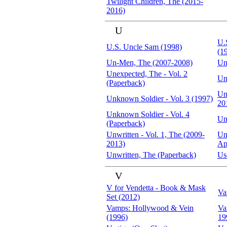
Twilight Children, The (2015-
2016)
U
U.
U.S. Uncle Sam (1998)
(1
Un-Men, The (2007-2008)
Un
Unexpected, The - Vol. 2
Un
(Paperback)
Un
Unknown Soldier - Vol. 3 (1997)
20
Unknown Soldier - Vol. 4
Un
(Paperback)
Unwritten - Vol. 1, The (2009-
Unw
2013)
Ap
Unwritten, The (Paperback)
Us
V
V for Vendetta - Book & Mask
Va
Set (2012)
Vamps: Hollywood & Vein
Va
(1996)
19