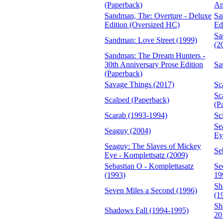
(Paperback)
An
Sandman, The: Overture - Deluxe
Sa
Edition (Oversized HC)
Ed
Sa
Sandman: Love Street (1999)
(2
Sandman: The Dream Hunters -
30th Anniversary Prose Edition
Sa
(Paperback)
Savage Things (2017)
Sc
Sc
Scalped (Paperback)
(P
Scarab (1993-1994)
Sc
Se
Seaguy (2004)
Ey
Seaguy: The Slaves of Mickey
Se
Eye - Komplettsatz (2009)
Sebastian O - Komplettasatz
Se
(1993)
19
Sh
Seven Miles a Second (1996)
(1
Sh
Shadows Fall (1994-1995)
20