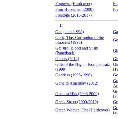
Fogtown (Hardcover)
Fo
Four Horsemen (2000)
Fr
Frostbite (2016-2017)
G
Gangland (1998)
Ga
Geek, The: Corruption of the
Ge
Innocent (1993)
Get Jiro: Blood and Sushi
Gh
(Paperback)
Ghosts (2012)
Gif
Gifts of the Night - Komplettsatz
Gi
(1999)
(1
Goddess (1995-1996)
Go
Gr
Gone to Amerikay (2012)
Ar
Gr
Greatest Hits (2008-2009)
(2
Greek Street (2009-2010)
Gr
Gr
Green Woman, The (Hardcover)
(2