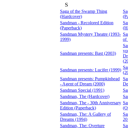
S
Saga of the Swamp Thing
Sa
(Hardcover)
(P
Sandman - Recolored Edition
Sa
(Paperback)
(H
Sandman Mystery Theatre (1993-
Sa
1999)
of
Sa
yo
Sandman presents: Bast (2003)
Dr
(2
Sa
Sandman presents: Lucifer (1999)
(2
Sandman presents: Pumpkinhead
Sa
- Agent of Dream (2000)
De
Sandman Special (1991)
Sa
Sandman, The (Hardcover)
Sa
Sandman, The - 30th Anniversary
Sa
Edition (Paperback)
(O
Sandman, The: A Gallery of
Sa
Dreams (1994)
20
Sandman, The: Overture
Sa