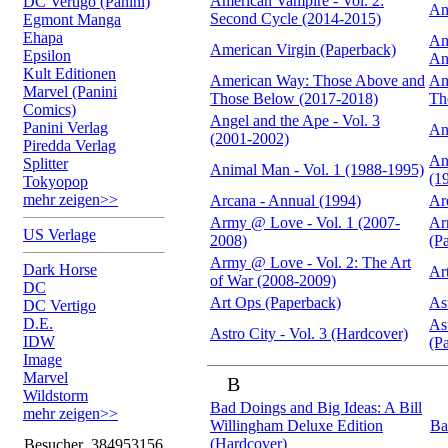
American Vampire - Vol. 2:
DC Vertigo (Panini)
Am
Second Cycle (2014-2015)
Egmont Manga
Ehapa
Am
American Virgin (Paperback)
Epsilon
An
Kult Editionen
American Way: Those Above and
Am
Marvel (Panini
Those Below (2017-2018)
Th
Comics)
Angel and the Ape - Vol. 3
Panini Verlag
An
(2001-2002)
Piredda Verlag
An
Splitter
Animal Man - Vol. 1 (1988-1995)
(1
Tokyopop
mehr zeigen>>
Arcana - Annual (1994)
Ar
Army @ Love - Vol. 1 (2007-
Ar
US Verlage
2008)
(P
Army @ Love - Vol. 2: The Art
Dark Horse
Ar
of War (2008-2009)
DC
Art Ops (Paperback)
As
DC Vertigo
D.E.
As
Astro City - Vol. 3 (Hardcover)
IDW
(P
Image
Marvel
B
Wildstorm
Bad Doings and Big Ideas: A Bill
mehr zeigen>>
Willingham Deluxe Edition
Ba
(Hardcover)
Besucher
384953156