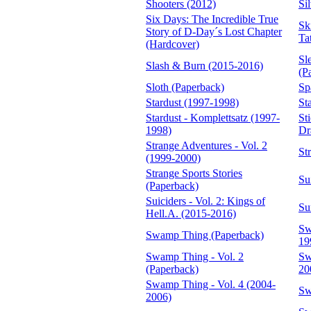
Shooters (2012)
Si
Six Days: The Incredible True
Sk
Story of D-Day´s Lost Chapter
Ta
(Hardcover)
Sl
Slash & Burn (2015-2016)
(P
Sloth (Paperback)
Sp
Stardust (1997-1998)
St
Stardust - Komplettsatz (1997-
St
1998)
Dr
Strange Adventures - Vol. 2
St
(1999-2000)
Strange Sports Stories
Su
(Paperback)
Suiciders - Vol. 2: Kings of
Su
Hell.A. (2015-2016)
Sw
Swamp Thing (Paperback)
19
Swamp Thing - Vol. 2
Sw
(Paperback)
20
Swamp Thing - Vol. 4 (2004-
Sw
2006)