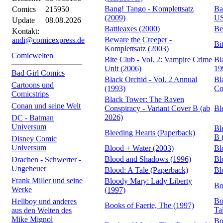
Bang! Tango - Komplettsatz
Ba
Comics
215950
(2009)
US
Update
08.08.2026
Battleaxes (2000)
Be
Kontakt:
Beware the Creeper -
andi@comicexpress.de
Bi
Komplettsatz (2003)
Comicwelten
Bite Club - Vol. 2: Vampire Crime
Bl
Unit (2006)
19
Bad Girl Comics
Black Orchid - Vol. 2 Annual
Bl
Cartoons und
(1993)
Co
Comicstrips
Black Tower: The Raven
Conan und seine Welt
Conspiracy - Variant Cover B (ab
Bl
2026)
DC - Batman
Universum
Bl
Bleeding Hearts (Paperback)
B 
Disney Comic
Universum
Blood + Water (2003)
Bl
Blood and Shadows (1996)
Bl
Drachen - Schwerter -
Ungeheuer
Blood: A Tale (Paperback)
Bl
Frank Miller und seine
Bloody Mary: Lady Liberty
Bo
Werke
(1997)
Bo
Hellboy und anderes
Books of Faerie, The (1997)
Ta
aus den Welten des
Mike Mignol
Bo