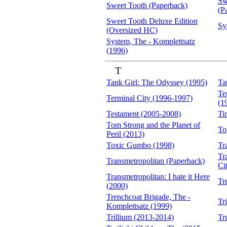
Sw
Sweet Tooth (Paperback)
(P
Sweet Tooth Deluxe Edition
Sy
(Oversized HC)
System, The - Komplettsatz
(1996)
T
Tank Girl: The Odyssey (1995)
Ta
Te
Terminal City (1996-1997)
(1
Testament (2005-2008)
Ti
Tom Strong and the Planet of
To
Peril (2013)
Toxic Gumbo (1998)
Tr
Tr
Transmetropolitan (Paperback)
Ci
Transmetropolitan: I hate it Here
Tr
(2000)
Trenchcoat Brigade, The -
Tr
Komplettsatz (1999)
Trillium (2013-2014)
Tr