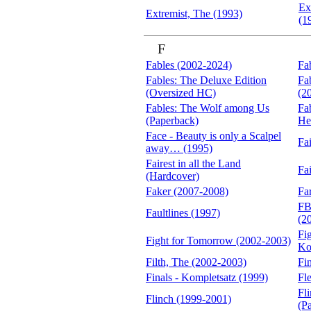
Ex
Extremist, The (1993)
(1
F
Fables (2002-2024)
Fa
Fables: The Deluxe Edition
Fa
(Oversized HC)
(2
Fables: The Wolf among Us
Fa
(Paperback)
He
Face - Beauty is only a Scalpel
Fa
away… (1995)
Fairest in all the Land
Fa
(Hardcover)
Faker (2007-2008)
Fa
FB
Faultlines (1997)
(2
Fi
Fight for Tomorrow (2002-2003)
Ko
Filth, The (2002-2003)
Fi
Finals - Kompletsatz (1999)
Fl
Fl
Flinch (1999-2001)
(P