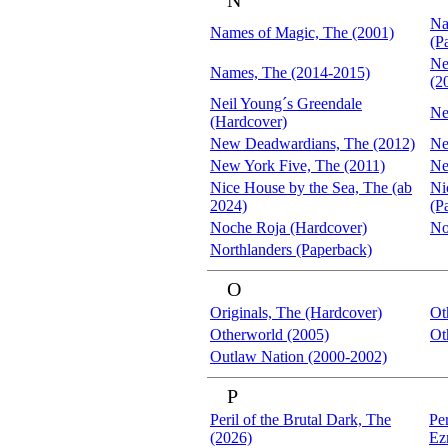
N
Na
Names of Magic, The (2001)
(P
Ne
Names, The (2014-2015)
(2
Neil Young´s Greendale
Ne
(Hardcover)
New Deadwardians, The (2012)
Ne
New York Five, The (2011)
Ne
Nice House by the Sea, The (ab
Ni
2024)
(P
Noche Roja (Hardcover)
No
Northlanders (Paperback)
O
Originals, The (Hardcover)
Ot
Otherworld (2005)
Ot
Outlaw Nation (2000-2002)
P
Peril of the Brutal Dark, The
Per
(2026)
Ez