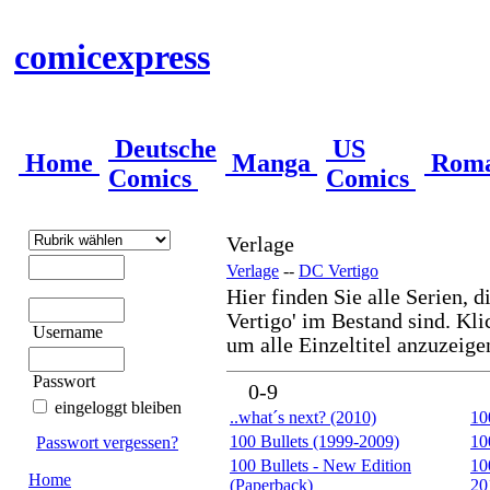
comicexpress
Deutsche
US
Home
Manga
Rom
Comics
Comics
Verlage
Verlage
--
DC Vertigo
Hier finden Sie alle Serien, d
Vertigo' im Bestand sind. Kli
Username
um alle Einzeltitel anzuzeige
Passwort
0-9
eingeloggt bleiben
..what´s next? (2010)
10
100 Bullets (1999-2009)
10
Passwort vergessen?
100 Bullets - New Edition
10
Home
(Paperback)
20