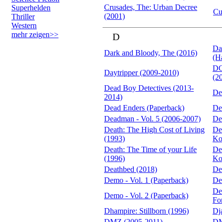
Crusades, The: Urban Decree
Superhelden
Cu
(2001)
Thriller
Western
mehr zeigen>>
D
Da
Dark and Bloody, The (2016)
(H
DC
Daytripper (2009-2010)
(2
Dead Boy Detectives (2013-
De
2014)
Dead Enders (Paperback)
De
Deadman - Vol. 5 (2006-2007)
De
Death: The High Cost of Living
De
(1993)
Ko
Death: The Time of your Life
De
(1996)
Ko
Deathbed (2018)
De
Demo - Vol. 1 (Paperback)
De
De
Demo - Vol. 2 (Paperback)
Fo
Dhampire: Stillborn (1996)
Dj
DMZ (2005-2011)
DM