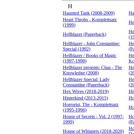
H
Haunted Tank (2008-2009)
Ha
Heart Throbs - Komplettsatz
He
(1999)
He
Hellblazer (Paperback)
(1
Hellblazer - John Constantine:
He
Special (1992)
(P
Hellblazer / Books of Magic
He
(1997-1998)
Ko
Hellblazer presents: Chas - The
He
Knowledge (2008)
(2
Hellblazer Special: Lady
He
Constantine (Paperback)
(2
Hex Wives (2018-2019)
Hi
Hinterkind (2013-2015)
Ho
Horrorist, The - Komplettsatz
Ho
(1995-1996)
House of Secrets - Vol. 2 (1997-
Ho
1999)
(P
Ho
House of Whispers (2018-2020)
Da