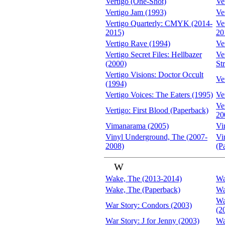
Vertigo (One-Shot)
Ve
Vertigo Jam (1993)
Ve
Vertigo Quarterly: CMYK (2014-
Ve
2015)
20
Vertigo Rave (1994)
Ve
Vertigo Secret Files: Hellbazer
Ve
(2000)
St
Vertigo Visions: Doctor Occult
Ve
(1994)
Vertigo Voices: The Eaters (1995)
Ve
Ve
Vertigo: First Blood (Paperback)
20
Vimanarama (2005)
Vi
Vinyl Underground, The (2007-
Vi
2008)
(P
W
Wake, The (2013-2014)
Wa
Wake, The (Paperback)
Wa
Wa
War Story: Condors (2003)
(2
War Story: J for Jenny (2003)
Wa