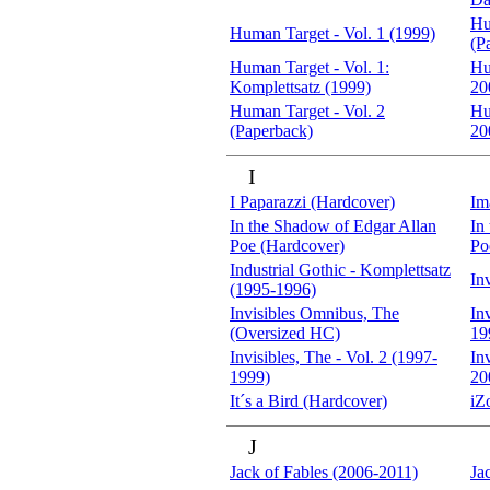
Hu
Human Target - Vol. 1 (1999)
(P
Human Target - Vol. 1:
Hu
Komplettsatz (1999)
20
Human Target - Vol. 2
Hu
(Paperback)
20
I
I Paparazzi (Hardcover)
Im
In the Shadow of Edgar Allan
In
Poe (Hardcover)
Po
Industrial Gothic - Komplettsatz
In
(1995-1996)
Invisibles Omnibus, The
In
(Oversized HC)
19
Invisibles, The - Vol. 2 (1997-
In
1999)
20
It´s a Bird (Hardcover)
iZ
J
Jack of Fables (2006-2011)
Ja