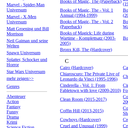
Books of Magic, The (Paperback)
(1
Marvel - Spider-Man
Universum
Books of Magic, The - Vol. 1
Bo
Annual (1994-1999)
(2
Marvel - X-Men
Books of Magic, The - Vol. 2
Bo
Universum
(Paperback)
Wa
Matt Groening und Bill
Books of Magick: Life during
Morrison
Wartime - Komplettsatz (2003-
Bo
Neil Gaiman und seine
2005)
Welten
Bronx Kill, The (Hardcover)
Spawn Universum
Splatter, Schocker und
C
Horror
Cairo (Hardcover)
Ca
Star Wars Universum
Chiaroscuro: The Private Live of
Ch
mehr zeigen>>
Leonardo da Vinci (1995-1996)
Cinderella - Vol. 1: From
Ci
Genres
Fabletown with love (2009-2010)
Fo
Abenteuer
Co
Clean Room (2015-2017)
Action
20
Fantasy
Co
Coffin Hill (2013-2015)
Funny
Sh
Drama
Cowboys (Hardcover)
Cr
Krimi
Cruel and Unusual (1999)
Cr
Science Fiction