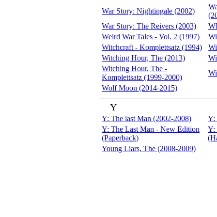
Wa
War Story: Nightingale (2002)
(2
War Story: The Reivers (2003)
WE
Weird War Tales - Vol. 2 (1997)
Wi
Witchcraft - Komplettsatz (1994)
Wi
Witching Hour, The (2013)
Wi
Witching Hour, The -
Wi
Komplettsatz (1999-2000)
Wolf Moon (2014-2015)
Y
Y: The last Man (2002-2008)
Y:
Y: The Last Man - New Edition
Y:
(Paperback)
(H
Young Liars, The (2008-2009)