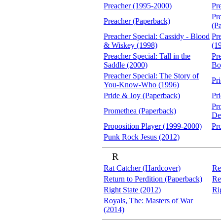
Preacher (1995-2000)
Pr
Pr
Preacher (Paperback)
(P
Preacher Special: Cassidy - Blood
Pre
& Wiskey (1998)
(1
Preacher Special: Tall in the
Pr
Saddle (2000)
Bo
Preacher Special: The Story of
Pr
You-Know-Who (1996)
Pride & Joy (Paperback)
Pr
Pr
Promethea (Paperback)
De
Proposition Player (1999-2000)
Pr
Punk Rock Jesus (2012)
R
Rat Catcher (Hardcover)
Re
Return to Perdition (Paperback)
Re
Right State (2012)
Ri
Royals, The: Masters of War
(2014)