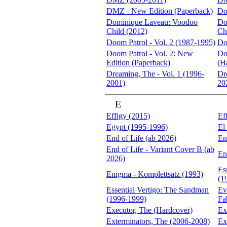
DMZ - New Edition (Paperback)
Do
Dominique Laveau: Voodoo
Do
Child (2012)
Ch
Doom Patrol - Vol. 2 (1987-1995)
Do
Doom Patrol - Vol. 2: New
Do
Edition (Paperback)
(H
Dreaming, The - Vol. 1 (1996-
Dr
2001)
20
E
Effigy (2015)
Ef
Egypt (1995-1996)
El
End of Life (ab 2026)
En
End of Life - Variant Cover B (ab
En
2026)
Es
Enigma - Komplettsatz (1993)
(1
Essential Vertigo: The Sandman
Ev
(1996-1999)
Fa
Executor, The (Hardcover)
Ex
Exterminators, The (2006-2008)
Ex