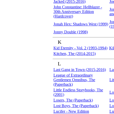
Jacked (2015-2016)
Jo
John Constantine: Hellblazer -
Jo
30th Anniversary Edition
an
(Hardcover)
Jo
Jonah Hex: Shadows West (1999)
(1
Jonny Double (1998)
K
Kid Eternity - Vol. 2 (1993-1994)
Ki
Kitchen, The (2014-2015)
L
Last Gang in Town (2015-2016)
La
League of Extraordinary
Gentlemen Omnibus, The
Li
(Paperback)
Little Endless Storybooks, The
Lo
(2001)
Losers, The (Paperback)
Lo
Lost Boys, The (Paperback)
Lo
Lucifer - New Edition
Lu