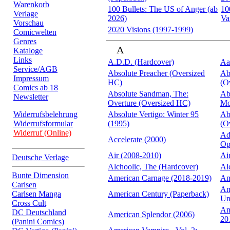
Warenkorb
100 Bullets: The US of Anger (ab
10
Verlage
2026)
Va
Vorschau
2020 Visions (1997-1999)
Comicwelten
Genres
A
Kataloge
Links
A.D.D. (Hardcover)
Aa
Service/AGB
Absolute Preacher (Oversized
Ab
Impressum
HC)
(O
Comics ab 18
Absolute Sandman, The:
Ab
Newsletter
Overture (Oversized HC)
Mo
Widerrufsbelehrung
Absolute Vertigo: Winter 95
Ab
Widerrufsformular
(1995)
(O
Widerruf (Online)
Ad
Accelerate (2000)
Op
Air (2008-2010)
Ai
Deutsche Verlage
Alchoolic, The (Hardcover)
Al
Bunte Dimension
American Carnage (2018-2019)
Am
Carlsen
Am
Carlsen Manga
American Century (Paperback)
Un
Cross Cult
Am
DC Deutschland
American Splendor (2006)
20
(Panini Comics)