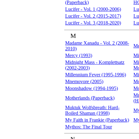
(Paperback)
H
Lucifer - Vol. 1 (2000-2006)
Lu
Lucifer - Vol. 2 (2015-2017)
Lu
Lucifer - Vol. 3 (2018-2020)
Lu
M
Madame Xanadu - Vol. 2 (2008-
Me
2010)
Mercy (1993)
Mi
Midnight Mass - Komplettsatz
Mi
(2002-2003)
Mo
Millennium Fever (1995-1996)
Mi
Mnemovore (2005)
Mo
Moonshadow (1994-1995)
Mo
Mr
Motherlands (Paperback)
(H
Muktuk Wolfsbreath: Hard-
My
Boiled Shaman (1998)
My Faith in Frankie (Paperback)
My
Mythos: The Final Tour