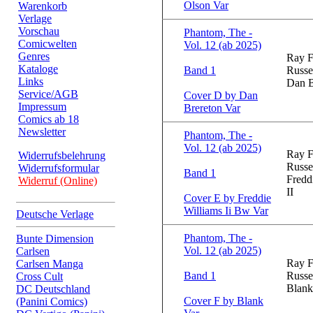
Olson Var
Warenkorb
Verlage
Vorschau
Phantom, The -
Comicwelten
Vol. 12 (ab 2025)
Genres
Ray F
Kataloge
Band 1
Russe
Links
Dan B
Service/AGB
Cover D by Dan
Impressum
Brereton Var
Comics ab 18
Newsletter
Phantom, The -
Vol. 12 (ab 2025)
Ray F
Widerrufsbelehrung
Russe
Widerrufsformular
Band 1
Fredd
Widerruf (Online)
II
Cover E by Freddie
Williams Ii Bw Var
Deutsche Verlage
Phantom, The -
Bunte Dimension
Vol. 12 (ab 2025)
Carlsen
Ray F
Carlsen Manga
Band 1
Russe
Cross Cult
Blank
DC Deutschland
Cover F by Blank
(Panini Comics)