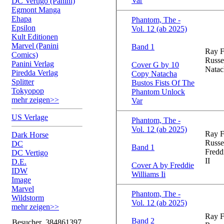
Var
DC Vertigo (Panini)
Egmont Manga
Ehapa
Phantom, The -
Epsilon
Vol. 12 (ab 2025)
Kult Editionen
Marvel (Panini
Band 1
Ray F
Comics)
Russe
Panini Verlag
Cover G by 10
Natac
Piredda Verlag
Copy Natacha
Splitter
Bustos Fists Of The
Tokyopop
Phantom Unlock
mehr zeigen>>
Var
US Verlage
Phantom, The -
Vol. 12 (ab 2025)
Ray F
Dark Horse
Russe
DC
Band 1
Fredd
DC Vertigo
II
D.E.
Cover A by Freddie
IDW
Williams Ii
Image
Marvel
Phantom, The -
Wildstorm
Vol. 12 (ab 2025)
mehr zeigen>>
Ray F
Band 2
Besucher
384861397