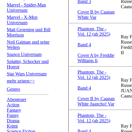
Band 3
Russe
Marvel - Spider-Man
Caana
Universum
Cover B by Caanan
Marvel - X-Men
White Var
Universum
Phantom, The -
Matt Groening und Bill
Vol. 12 (ab 2025)
Morrison
Ray F
Neil Gaiman und seine
Russe
Band 4
Welten
Fredd
II
Spawn Universum
Cover A by Freddie
Williams Ii
Splatter, Schocker und
Horror
Phantom, The -
Star Wars Universum
Vol. 12 (ab 2025)
Ray F
mehr zeigen>>
Russe
Band 4
Genres
JUA
Caana
Cover B by Caanan
Abenteuer
White Juancho! Var
Action
Fantasy
Funny
Phantom, The -
Drama
Vol. 12 (ab 2025)
Krimi
Ray F
Science Fiction
Band 4
Russe