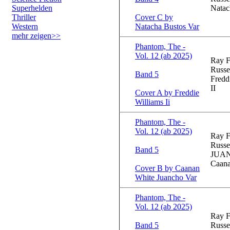
Superhelden
Natac
Thriller
Cover C by
Western
Natacha Bustos Var
mehr zeigen>>
Phantom, The -
Vol. 12 (ab 2025)
Ray F
Russe
Band 5
Fredd
II
Cover A by Freddie
Williams Ii
Phantom, The -
Vol. 12 (ab 2025)
Ray F
Russe
Band 5
JUA
Caana
Cover B by Caanan
White Juancho Var
Phantom, The -
Vol. 12 (ab 2025)
Ray F
Band 5
Russe