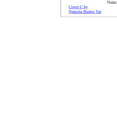
Natac
Cover C by
Natacha Bustos Var