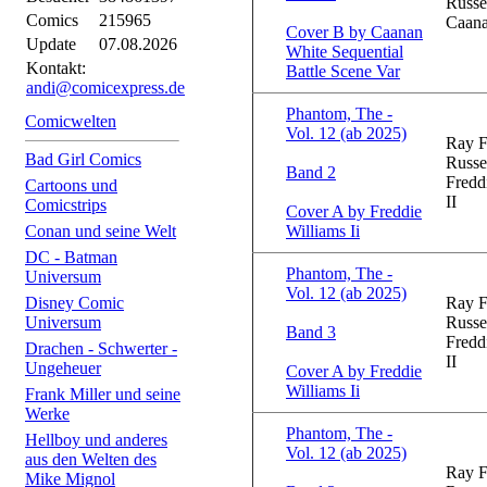
Russe
Comics
215965
Caana
Cover B by Caanan
Update
07.08.2026
White Sequential
Kontakt:
Battle Scene Var
andi@comicexpress.de
Phantom, The -
Comicwelten
Vol. 12 (ab 2025)
Ray F
Bad Girl Comics
Russe
Band 2
Fredd
Cartoons und
II
Comicstrips
Cover A by Freddie
Conan und seine Welt
Williams Ii
DC - Batman
Phantom, The -
Universum
Vol. 12 (ab 2025)
Disney Comic
Ray F
Universum
Russe
Band 3
Fredd
Drachen - Schwerter -
II
Ungeheuer
Cover A by Freddie
Williams Ii
Frank Miller und seine
Werke
Phantom, The -
Hellboy und anderes
Vol. 12 (ab 2025)
aus den Welten des
Ray F
Mike Mignol