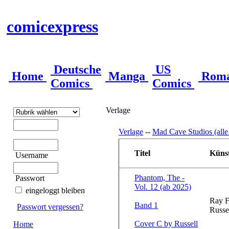
comicexpress
Deutsche
US
Home
Manga
Rom
Comics
Comics
Verlage
Verlage
--
Mad Cave Studios (alle
Titel
Künst
Username
Phantom, The -
Passwort
Vol. 12 (ab 2025)
eingeloggt bleiben
Ray F
Band 1
Passwort vergessen?
Russe
Cover C by Russell
Home