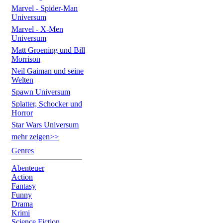
Marvel - Spider-Man
Universum
Marvel - X-Men
Universum
Matt Groening und Bill
Morrison
Neil Gaiman und seine
Welten
Spawn Universum
Splatter, Schocker und
Horror
Star Wars Universum
mehr zeigen>>
Genres
Abenteuer
Action
Fantasy
Funny
Drama
Krimi
Science Fiction