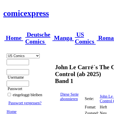
comicexpress
Deutsche
US
Home
Manga
Roma
Comics
Comics
John Le Carré´s The C
Control (ab 2025)
Username
Band 1
Passwort
Diese Serie
eingeloggt bleiben
John Le 
Serie:
abonnieren
Control 
Passwort vergessen?
Fomat:
Heft
Home
Zustand:
Neu