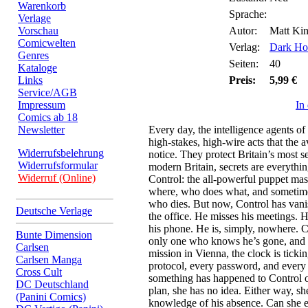
Warenkorb
Sprache:
Verlage
Vorschau
Autor:
Matt Kin
Comicwelten
Verlag:
Dark Ho
Genres
Seiten:
40
Kataloge
Links
Preis:
5,99 €
Service/AGB
Impressum
In
Comics ab 18
Newsletter
Every day, the intelligence agents o
high-stakes, high-wire acts that the 
Widerrufsbelehrung
notice. They protect Britain’s most s
Widerrufsformular
modern Britain, secrets are everything
Widerruf (Online)
Control: the all-powerful puppet ma
where, who does what, and sometimes
who dies. But now, Control has van
Deutsche Verlage
the office. He misses his meetings
his phone. He is, simply, nowhere. Co
Bunte Dimension
only one who knows he’s gone, and w
Carlsen
mission in Vienna, the clock is tick
Carlsen Manga
protocol, every password, and ever
Cross Cult
something has happened to Control or
DC Deutschland
plan, she has no idea. Either way, sh
(Panini Comics)
knowledge of his absence. Can she e