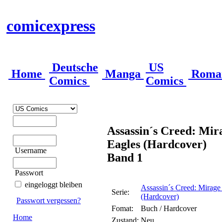
comicexpress
Deutsche
US
Home
Manga
Roma
Comics
Comics
Assassin´s Creed: Mira
Eagles (Hardcover)
Username
Band 1
Passwort
eingeloggt bleiben
Assassin´s Creed: Mirage 
Serie:
(Hardcover)
Passwort vergessen?
Fomat:
Buch / Hardcover
Home
Zustand:
Neu