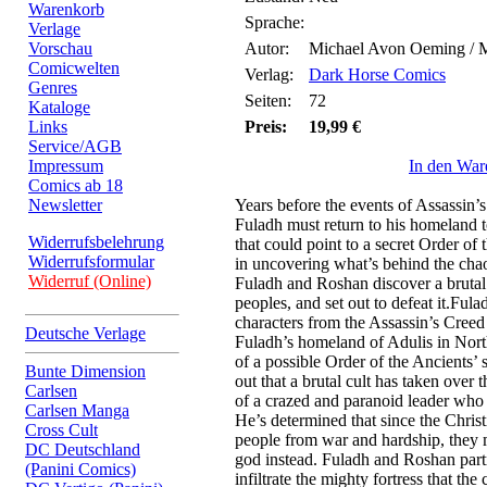
Warenkorb
Sprache:
Verlage
Vorschau
Autor:
Michael Avon Oeming / 
Comicwelten
Verlag:
Dark Horse Comics
Genres
Seiten:
72
Kataloge
Links
Preis:
19,99 €
Service/AGB
Impressum
In den War
Comics ab 18
Newsletter
Years before the events of Assassin
Fuladh must return to his homeland to
Widerrufsbelehrung
that could point to a secret Order of
Widerrufsformular
in uncovering what’s behind the chao
Widerruf (Online)
Fuladh and Roshan discover a brutal 
peoples, and set out to defeat it.Fu
characters from the Assassin’s Creed
Deutsche Verlage
Fuladh’s homeland of Adulis in North
of a possible Order of the Ancients’ s
Bunte Dimension
out that a brutal cult has taken over 
Carlsen
of a crazed and paranoid leader who
Carlsen Manga
He’s determined that since the Christ
Cross Cult
people from war and hardship, they mu
DC Deutschland
god instead. Fuladh and Roshan part
(Panini Comics)
infiltrate the mighty fortress that the