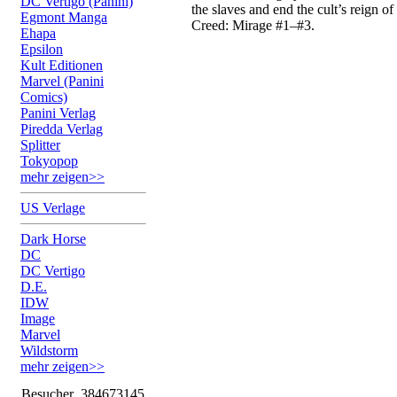
DC Vertigo (Panini)
the slaves and end the cult’s reign of
Egmont Manga
Creed: Mirage #1–#3.
Ehapa
Epsilon
Kult Editionen
Marvel (Panini
Comics)
Panini Verlag
Piredda Verlag
Splitter
Tokyopop
mehr zeigen>>
US Verlage
Dark Horse
DC
DC Vertigo
D.E.
IDW
Image
Marvel
Wildstorm
mehr zeigen>>
Besucher
384673145