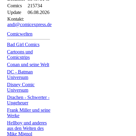
Comics
215734
Update
06.08.2026
Kontakt:
andi@comicexpress.de
Comicwelten
Bad Girl Comics
Cartoons und
Comicstrips
Conan und seine Welt
DC - Batman
Universum
Disney Comic
Universum
Drachen - Schwerter -
Ungeheuer
Frank Miller und seine
Werke
Hellboy und anderes
aus den Welten des
Mike Mignol