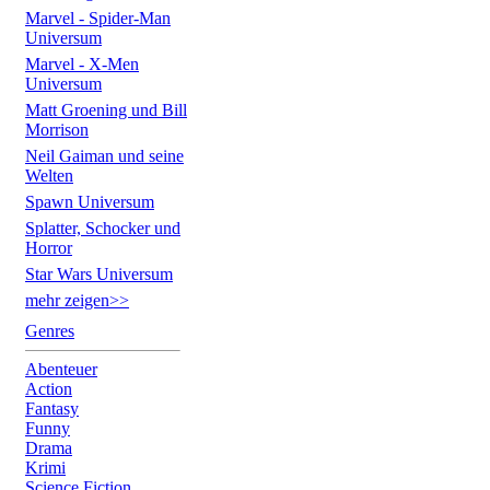
Marvel - Spider-Man
Universum
Marvel - X-Men
Universum
Matt Groening und Bill
Morrison
Neil Gaiman und seine
Welten
Spawn Universum
Splatter, Schocker und
Horror
Star Wars Universum
mehr zeigen>>
Genres
Abenteuer
Action
Fantasy
Funny
Drama
Krimi
Science Fiction