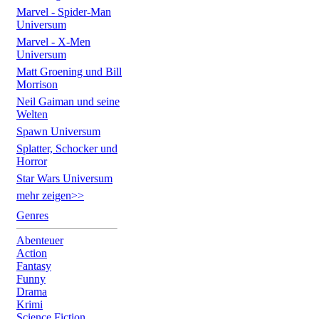
Marvel - Spider-Man
Universum
Marvel - X-Men
Universum
Matt Groening und Bill
Morrison
Neil Gaiman und seine
Welten
Spawn Universum
Splatter, Schocker und
Horror
Star Wars Universum
mehr zeigen>>
Genres
Abenteuer
Action
Fantasy
Funny
Drama
Krimi
Science Fiction