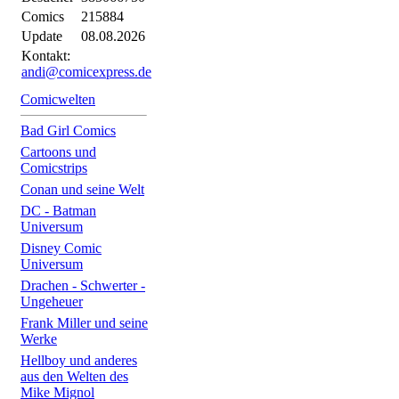
Comics
215884
Update
08.08.2026
Kontakt:
andi@comicexpress.de
Comicwelten
Bad Girl Comics
Cartoons und
Comicstrips
Conan und seine Welt
DC - Batman
Universum
Disney Comic
Universum
Drachen - Schwerter -
Ungeheuer
Frank Miller und seine
Werke
Hellboy und anderes
aus den Welten des
Mike Mignol