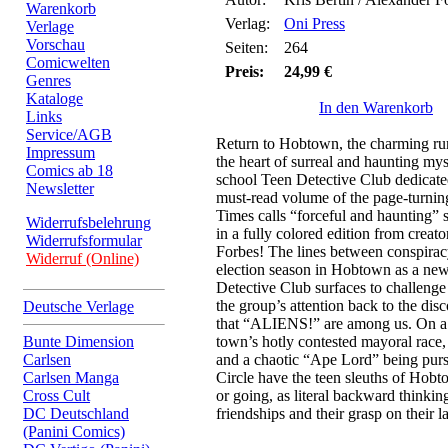
Warenkorb
Verlag:
Oni Press
Verlage
Vorschau
Seiten:
264
Comicwelten
Preis:
24,99 €
Genres
Kataloge
In den Warenkorb
Links
Service/AGB
Return to Hobtown, the charming rura
Impressum
the heart of surreal and haunting mys
Comics ab 18
school Teen Detective Club dedicated
Newsletter
must-read volume of the page-turnin
Times calls “forceful and haunting” st
Widerrufsbelehrung
in a fully colored edition from creat
Widerrufsformular
Forbes! The lines between conspiracy
Widerruf (Online)
election season in Hobtown as a ne
Detective Club surfaces to challenge
the group’s attention back to the dis
Deutsche Verlage
that “ALIENS!” are among us. On a 
Bunte Dimension
town’s hotly contested mayoral race, 
Carlsen
and a chaotic “Ape Lord” being purs
Carlsen Manga
Circle have the teen sleuths of Hobt
Cross Cult
or going, as literal backward thinking 
DC Deutschland
friendships and their grasp on their lat
(Panini Comics)