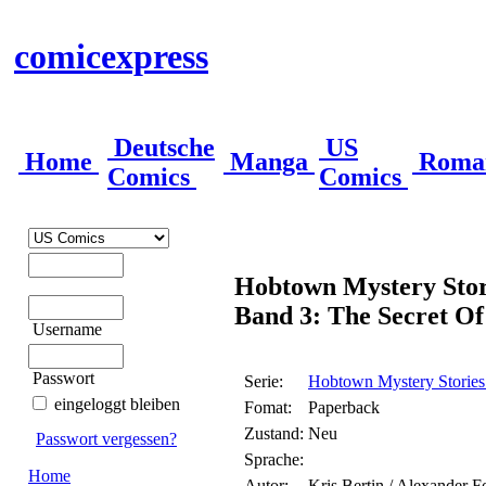
comicexpress
Deutsche
US
Home
Manga
Roma
Comics
Comics
Hobtown Mystery Stor
Band 3: The Secret Of
Username
Passwort
Serie:
Hobtown Mystery Stories
eingeloggt bleiben
Fomat:
Paperback
Zustand:
Neu
Passwort vergessen?
Sprache:
Home
Autor:
Kris Bertin / Alexander F