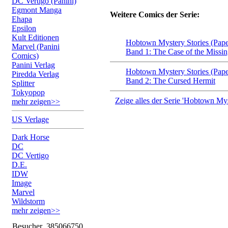
DC Vertigo (Panini)
Egmont Manga
Weitere Comics der Serie:
Ehapa
Epsilon
Kult Editionen
Hobtown Mystery Stories (Pap
Marvel (Panini
Band 1: The Case of the Missi
Comics)
Panini Verlag
Hobtown Mystery Stories (Pap
Piredda Verlag
Band 2: The Cursed Hermit
Splitter
Tokyopop
Zeige alles der Serie 'Hobtown Mys
mehr zeigen>>
US Verlage
Dark Horse
DC
DC Vertigo
D.E.
IDW
Image
Marvel
Wildstorm
mehr zeigen>>
Besucher
385066750